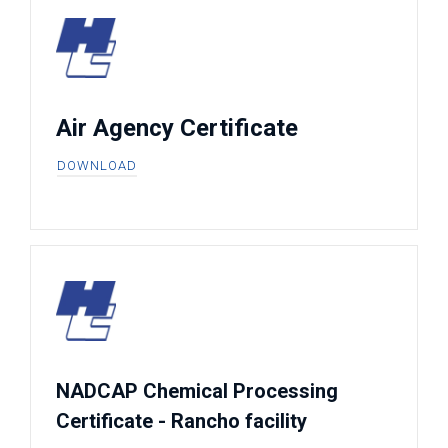
Air Agency Certificate
DOWNLOAD
NADCAP Chemical Processing
Certificate - Rancho facility