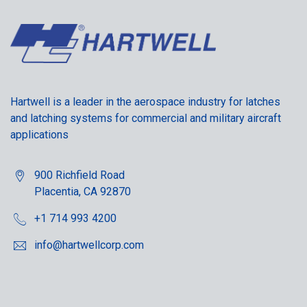
Hartwell is a leader in the aerospace industry for latches
and latching systems for commercial and military aircraft
applications
900 Richfield Road
Placentia, CA 92870
+1 714 993 4200
info@hartwellcorp.com