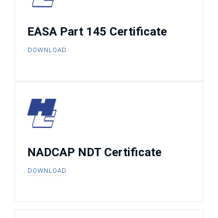
EASA Part 145 Certificate
DOWNLOAD
NADCAP NDT Certificate
DOWNLOAD