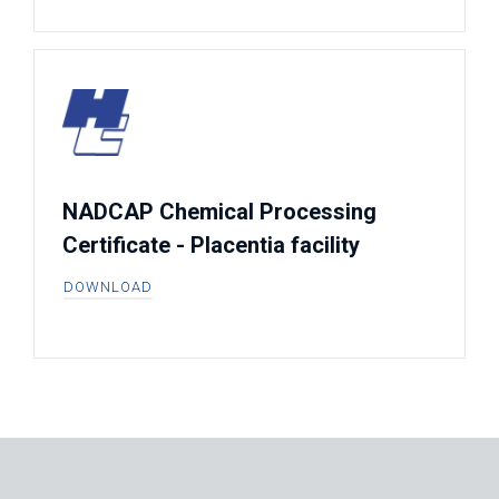
NADCAP Chemical Processing
Certificate - Placentia facility
DOWNLOAD