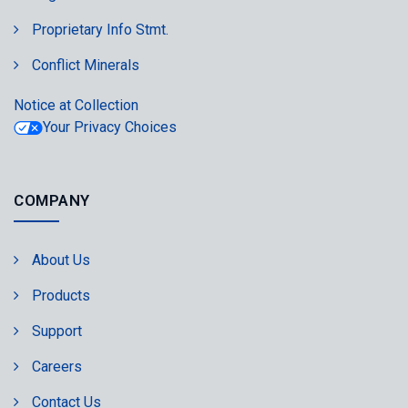
Proprietary Info Stmt.
Conflict Minerals
Notice at Collection
Your Privacy Choices
COMPANY
About Us
Products
Support
Careers
Contact Us