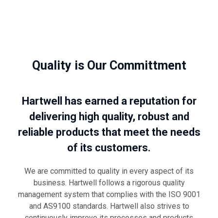
Quality is Our Committment
Hartwell has earned a reputation for
delivering high quality, robust and
reliable products that meet the needs
of its customers.
We are committed to quality in every aspect of its
business. Hartwell follows a rigorous quality
management system that complies with the ISO 9001
and AS9100 standards. Hartwell also strives to
continuously improve its processes and products