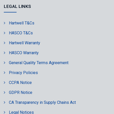
LEGAL LINKS
Hartwell T&Cs
HASCO T&Cs
Hartwell Warranty
HASCO Warranty
General Quality Terms Agreement
Privacy Policies
CCPA Notice
GDPR Notice
CA Transparency in Supply Chains Act
Legal Notices