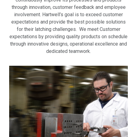
through innovation, customer feedback and employee
involvement. Hartwell’s goal is to exceed customer
expectations and provide the best possible solutions
for their latching challenges. We meet Customer
expectations by providing quality products on schedule
through innovative designs, operational excellence and
dedicated teamwork.