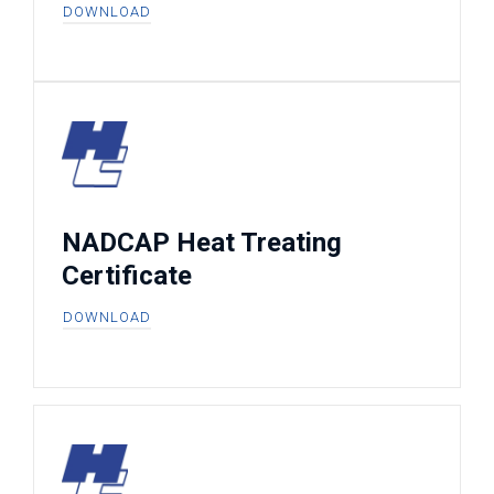
DOWNLOAD
NADCAP Heat Treating
Certificate
DOWNLOAD