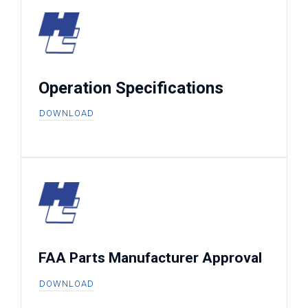
Operation Specifications
DOWNLOAD
FAA Parts Manufacturer Approval
DOWNLOAD