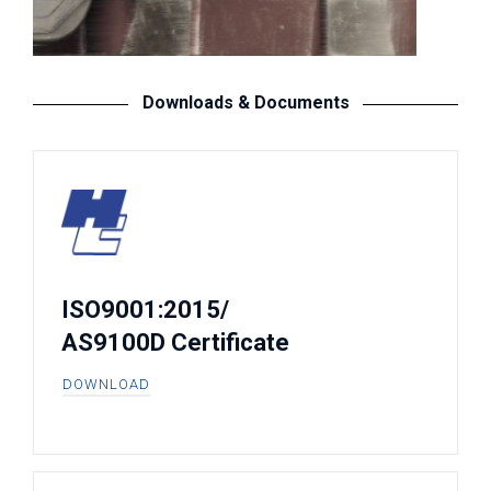
Downloads & Documents
ISO9001:2015/
AS9100D Certificate
DOWNLOAD