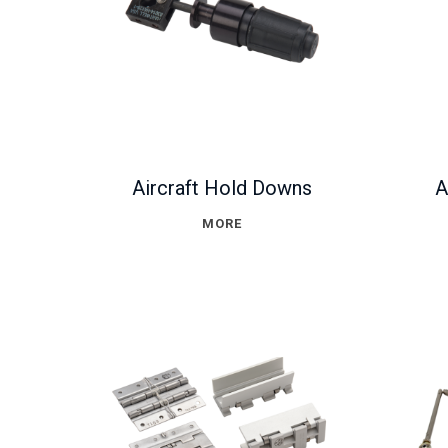
Aircraft Hold Downs
A
MORE