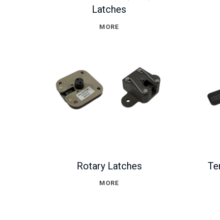
Latches
MORE
Rotary Latches
Te
MORE