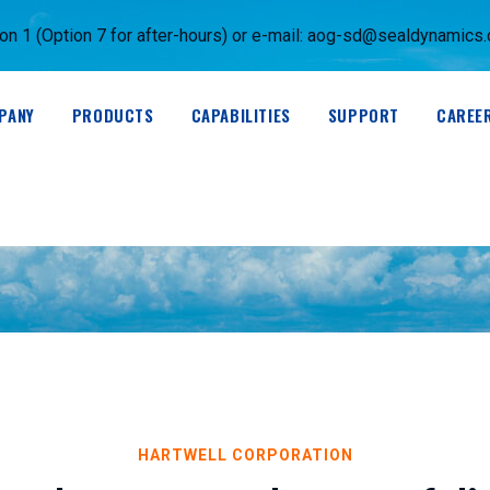
 1 (Option 7 for after-hours) or e-mail:
aog-sd@sealdynamics
PANY
PRODUCTS
CAPABILITIES
SUPPORT
CAREE
HARTWELL CORPORATION