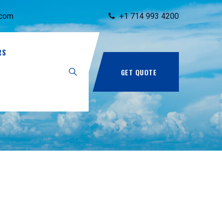
.com
+1 714 993 4200
RS
GET QUOTE