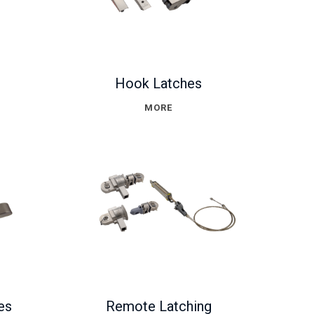
Hook Latches
MORE
es
Remote Latching