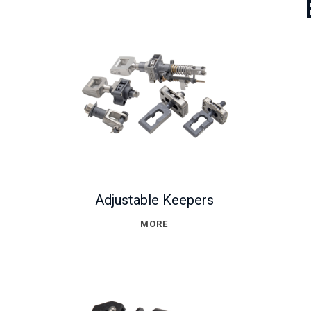
Adjustable Keepers
MORE