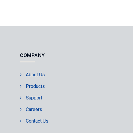
COMPANY
About Us
Products
Support
Careers
Contact Us