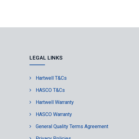
LEGAL LINKS
Hartwell T&Cs
HASCO T&Cs
Hartwell Warranty
HASCO Warranty
General Quality Terms Agreement
Privacy Policies