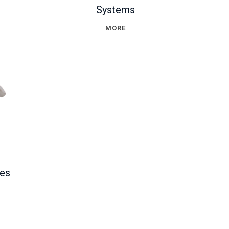
Systems
MORE
hes