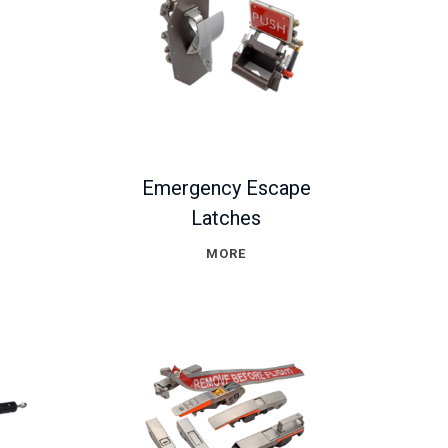
Emergency Escape
Latches
MORE