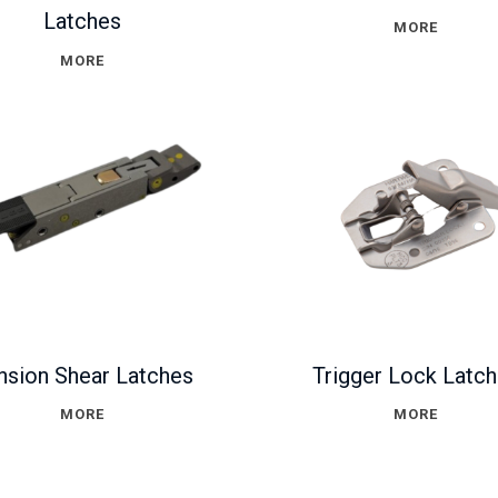
Latches
MORE
MORE
nsion Shear Latches
Trigger Lock Latc
MORE
MORE