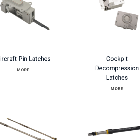
ircraft Pin Latches
Cockpit
Decompression
MORE
Latches
MORE