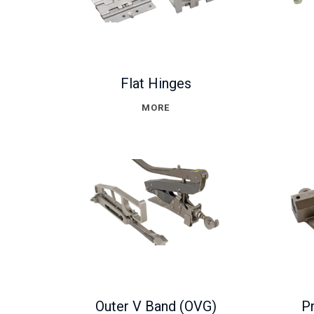
Flat Hinges
MORE
Outer V Band (OVG)
Pr