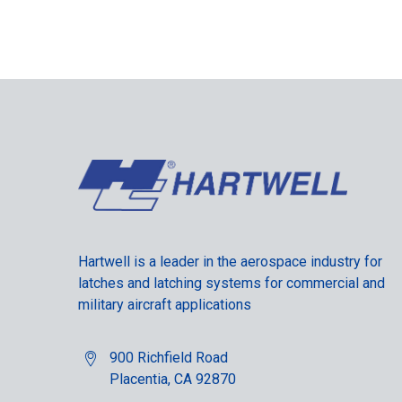
Hartwell is a leader in the aerospace industry for
latches and latching systems for commercial and
military aircraft applications
900 Richfield Road
Placentia, CA 92870