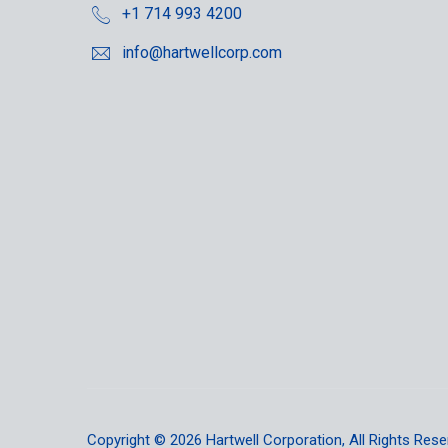
+1 714 993 4200
info@hartwellcorp.com
Copyright © 2026
Hartwell Corporation
, All Rights Rese