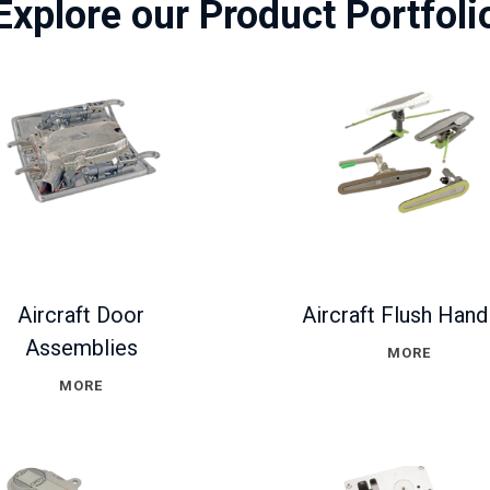
Explore our Product Portfoli
Aircraft Door
Aircraft Flush Hand
Assemblies
MORE
MORE