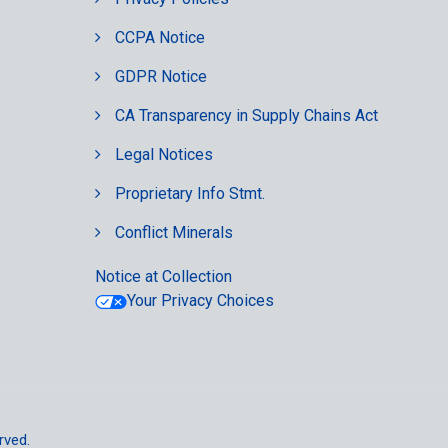
CCPA Notice
GDPR Notice
CA Transparency in Supply Chains Act
Legal Notices
Proprietary Info Stmt.
Conflict Minerals
Notice at Collection
Your Privacy Choices
rved.