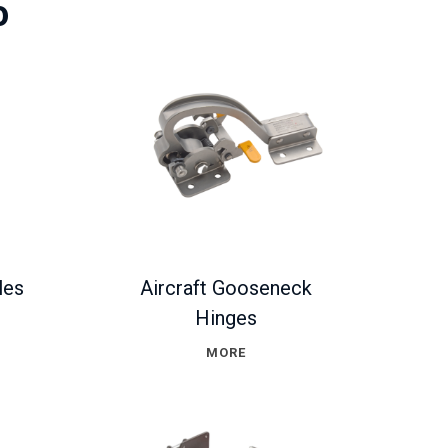
o
les
Aircraft Gooseneck
Hinges
MORE