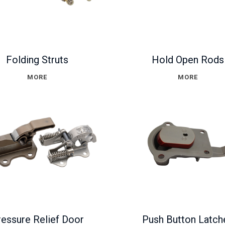
Folding Struts
Hold Open Rods
MORE
MORE
essure Relief Door
Push Button Latch