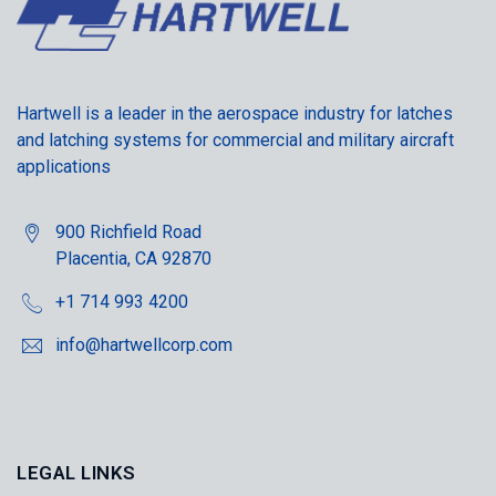
Hartwell is a leader in the aerospace industry for latches
and latching systems for commercial and military aircraft
applications
900 Richfield Road
Placentia, CA 92870
+1 714 993 4200
info@hartwellcorp.com
LEGAL LINKS