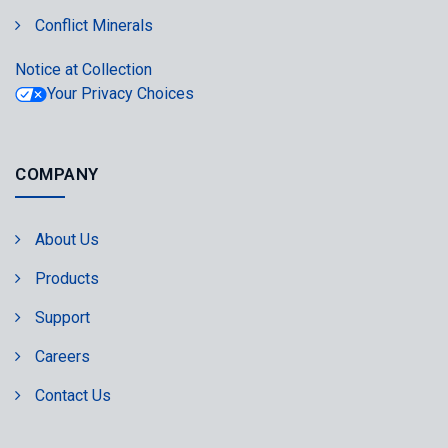
Conflict Minerals
Notice at Collection
Your Privacy Choices
COMPANY
About Us
Products
Support
Careers
Contact Us