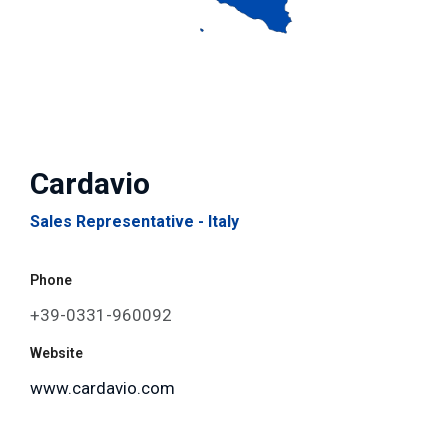
Cardavio
Sales Representative - Italy
Phone
+39-0331-960092
Website
www.cardavio.com