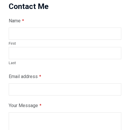
Contact Me
Name
*
First
Last
Email address
*
Your
Your Message
*
Website
*