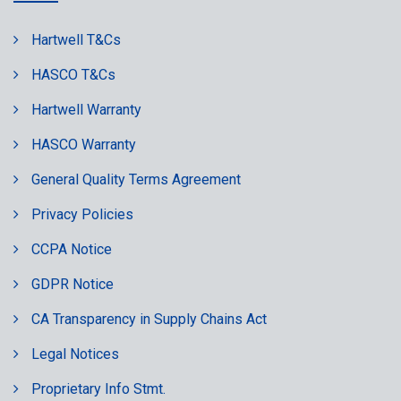
Hartwell T&Cs
HASCO T&Cs
Hartwell Warranty
HASCO Warranty
General Quality Terms Agreement
Privacy Policies
CCPA Notice
GDPR Notice
CA Transparency in Supply Chains Act
Legal Notices
Proprietary Info Stmt.