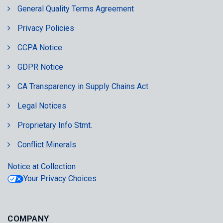
General Quality Terms Agreement
Privacy Policies
CCPA Notice
GDPR Notice
CA Transparency in Supply Chains Act
Legal Notices
Proprietary Info Stmt.
Conflict Minerals
Notice at Collection
Your Privacy Choices
COMPANY