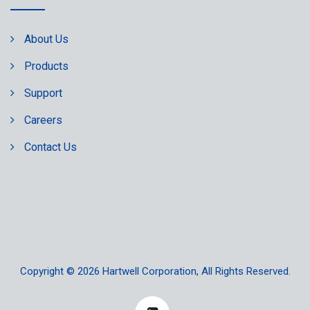
About Us
Products
Support
Careers
Contact Us
Copyright © 2026
Hartwell Corporation
, All Rights Reserved.