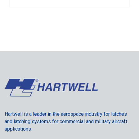
Hartwell is a leader in the aerospace industry for latches
and latching systems for commercial and military aircraft
applications