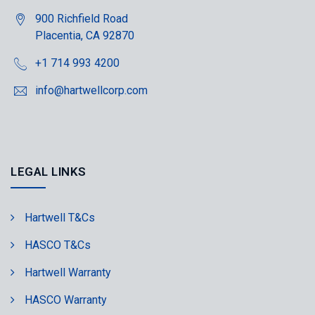
900 Richfield Road
Placentia, CA 92870
+1 714 993 4200
info@hartwellcorp.com
LEGAL LINKS
Hartwell T&Cs
HASCO T&Cs
Hartwell Warranty
HASCO Warranty