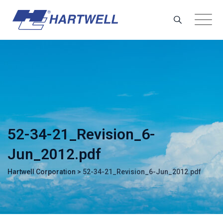
Skip
to
content
52-34-21_Revision_6-
Jun_2012.pdf
Hartwell Corporation
>
52-34-21_Revision_6-Jun_2012.pdf