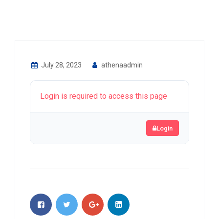
July 28, 2023
athenaadmin
Login is required to access this page
Login