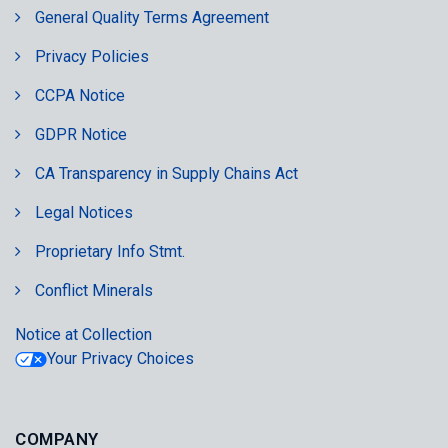
General Quality Terms Agreement
Privacy Policies
CCPA Notice
GDPR Notice
CA Transparency in Supply Chains Act
Legal Notices
Proprietary Info Stmt.
Conflict Minerals
Notice at Collection
Your Privacy Choices
COMPANY