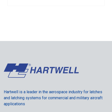
Hartwell is a leader in the aerospace industry for latches
and latching systems for commercial and military aircraft
applications