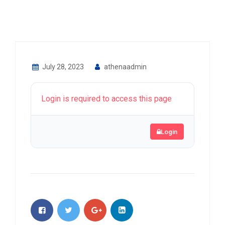
July 28, 2023
athenaadmin
Login is required to access this page
Login