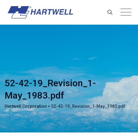
Skip
to
content
52-42-19_Revision_1-
May_1983.pdf
Hartwell Corporation
>
52-42-19_Revision_1-May_1983.pdf