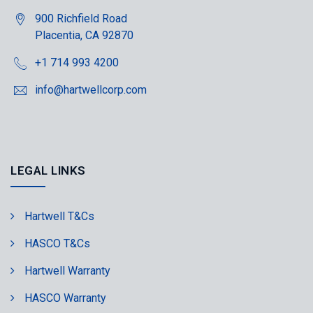
900 Richfield Road
Placentia, CA 92870
+1 714 993 4200
info@hartwellcorp.com
LEGAL LINKS
Hartwell T&Cs
HASCO T&Cs
Hartwell Warranty
HASCO Warranty