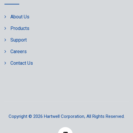
About Us
Products
Support
Careers
Contact Us
Copyright © 2026
Hartwell Corporation
, All Rights Reserved.