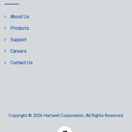
About Us
Products
Support
Careers
Contact Us
Copyright © 2026
Hartwell Corporation
, All Rights Reserved.