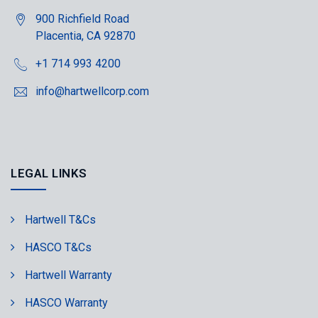
900 Richfield Road
Placentia, CA 92870
+1 714 993 4200
info@hartwellcorp.com
LEGAL LINKS
Hartwell T&Cs
HASCO T&Cs
Hartwell Warranty
HASCO Warranty