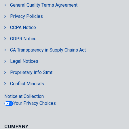
General Quality Terms Agreement
Privacy Policies
CCPA Notice
GDPR Notice
CA Transparency in Supply Chains Act
Legal Notices
Proprietary Info Stmt.
Conflict Minerals
Notice at Collection
Your Privacy Choices
COMPANY