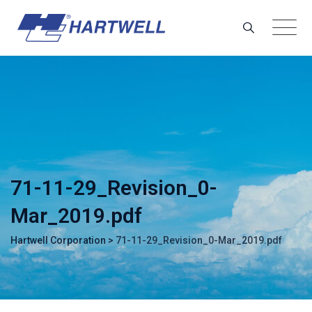
Skip
to
content
71-11-29_Revision_0-
Mar_2019.pdf
Hartwell Corporation
>
71-11-29_Revision_0-Mar_2019.pdf