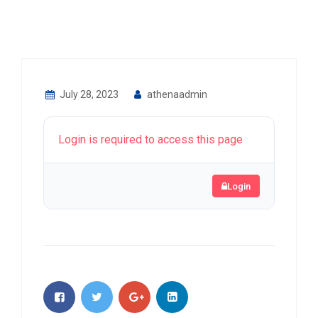
July 28, 2023
athenaadmin
Login is required to access this page
Login