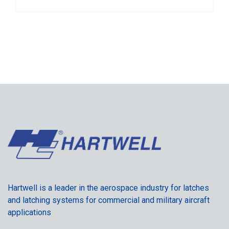
Hartwell is a leader in the aerospace industry for latches
and latching systems for commercial and military aircraft
applications