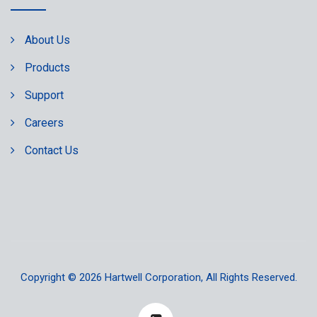
About Us
Products
Support
Careers
Contact Us
Copyright © 2026
Hartwell Corporation
, All Rights Reserved.