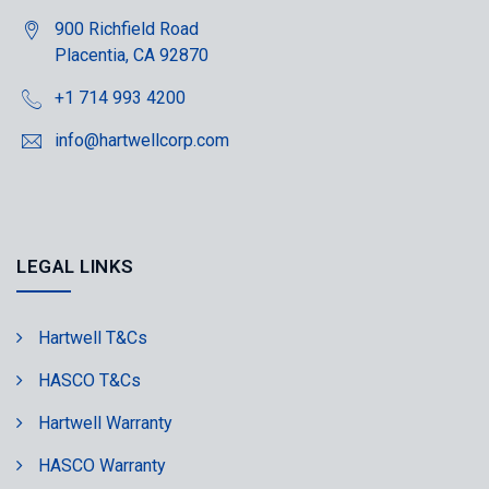
900 Richfield Road
Placentia, CA 92870
+1 714 993 4200
info@hartwellcorp.com
LEGAL LINKS
Hartwell T&Cs
HASCO T&Cs
Hartwell Warranty
HASCO Warranty