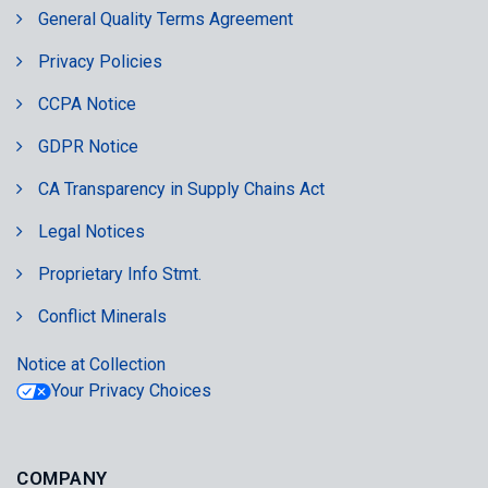
General Quality Terms Agreement
Privacy Policies
CCPA Notice
GDPR Notice
CA Transparency in Supply Chains Act
Legal Notices
Proprietary Info Stmt.
Conflict Minerals
Notice at Collection
Your Privacy Choices
COMPANY