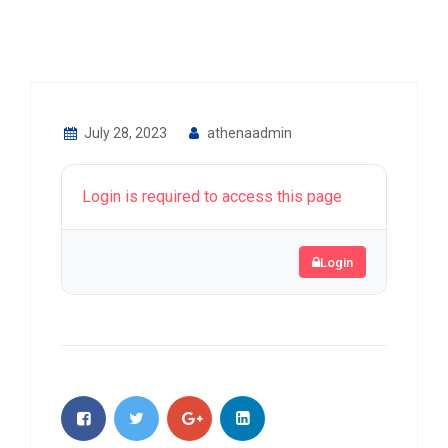
July 28, 2023
athenaadmin
Login is required to access this page
Login