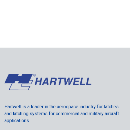
Hartwell is a leader in the aerospace industry for latches
and latching systems for commercial and military aircraft
applications