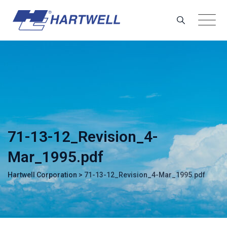
Skip
to
content
71-13-12_Revision_4-
Mar_1995.pdf
Hartwell Corporation
>
71-13-12_Revision_4-Mar_1995.pdf