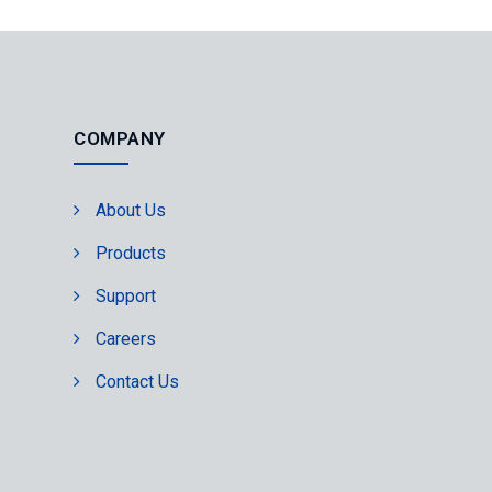
COMPANY
About Us
Products
Support
Careers
Contact Us