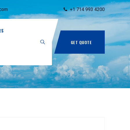
.com
+1 714 993 4200
RS
GET QUOTE
990.pdf