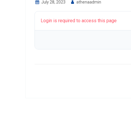
July 28, 2023
athenaadmin
Login is required to access this page