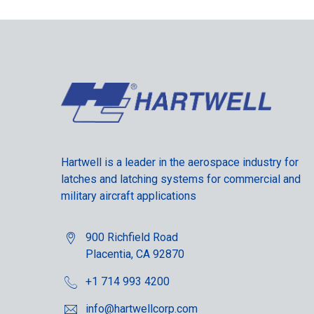
Hartwell is a leader in the aerospace industry for
latches and latching systems for commercial and
military aircraft applications
900 Richfield Road
Placentia, CA 92870
+1 714 993 4200
info@hartwellcorp.com