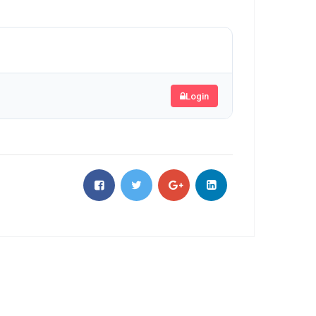
Login