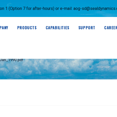
 1 (Option 7 for after-hours) or e-mail:
aog-sd@sealdynamics
PANY
PRODUCTS
CAPABILITIES
SUPPORT
CAREE
0)_Revision_0-Jan_1
-Jan_1990.pdf