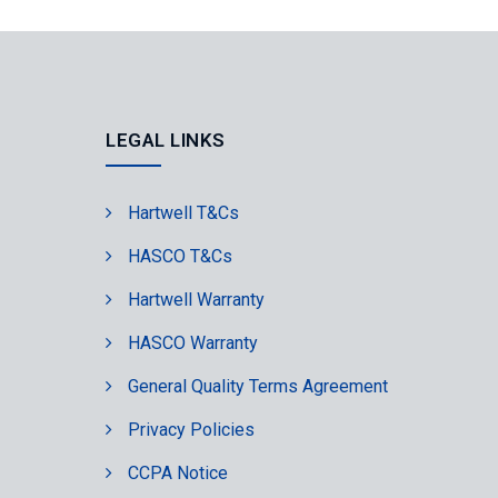
LEGAL LINKS
Hartwell T&Cs
HASCO T&Cs
Hartwell Warranty
HASCO Warranty
General Quality Terms Agreement
Privacy Policies
CCPA Notice