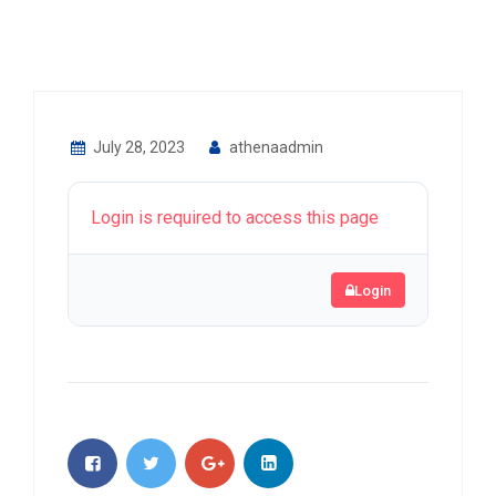
July 28, 2023
athenaadmin
Login is required to access this page
Login