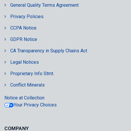
General Quality Terms Agreement
Privacy Policies
CCPA Notice
GDPR Notice
CA Transparency in Supply Chains Act
Legal Notices
Proprietary Info Stmt.
Conflict Minerals
Notice at Collection
Your Privacy Choices
COMPANY