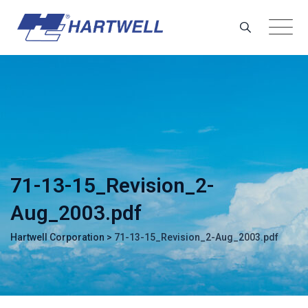
Skip
to
content
71-13-15_Revision_2-
Aug_2003.pdf
Hartwell Corporation
>
71-13-15_Revision_2-Aug_2003.pdf