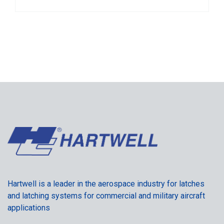
Hartwell is a leader in the aerospace industry for latches
and latching systems for commercial and military aircraft
applications