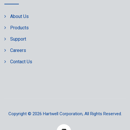
About Us
Products
Support
Careers
Contact Us
Copyright © 2026
Hartwell Corporation
, All Rights Reserved.