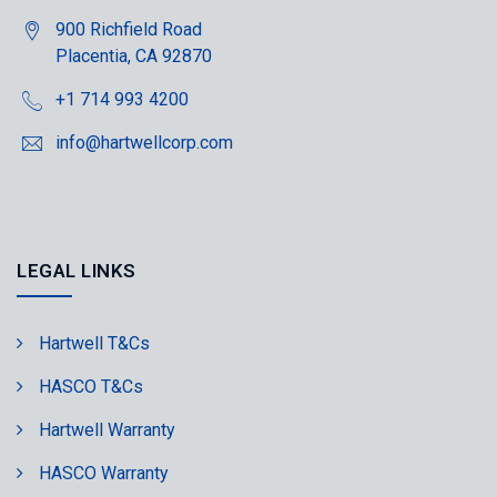
900 Richfield Road
Placentia, CA 92870
+1 714 993 4200
info@hartwellcorp.com
LEGAL LINKS
Hartwell T&Cs
HASCO T&Cs
Hartwell Warranty
HASCO Warranty