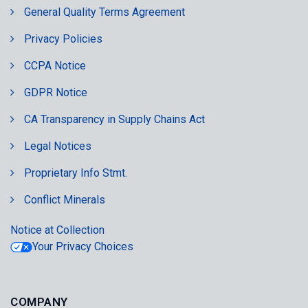
General Quality Terms Agreement
Privacy Policies
CCPA Notice
GDPR Notice
CA Transparency in Supply Chains Act
Legal Notices
Proprietary Info Stmt.
Conflict Minerals
Notice at Collection
Your Privacy Choices
COMPANY