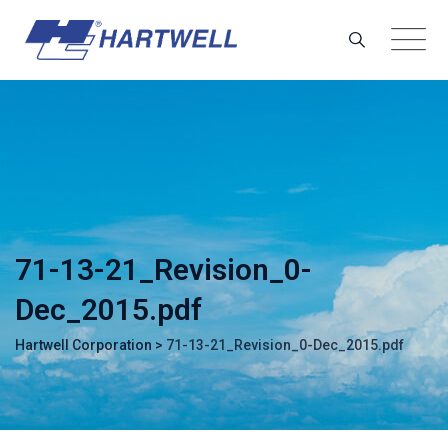
Skip
to
content
71-13-21_Revision_0-
Dec_2015.pdf
Hartwell Corporation
>
71-13-21_Revision_0-Dec_2015.pdf