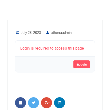
July 28, 2023
athenaadmin
Login is required to access this page
Login