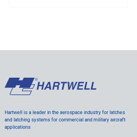
Hartwell is a leader in the aerospace industry for latches
and latching systems for commercial and military aircraft
applications