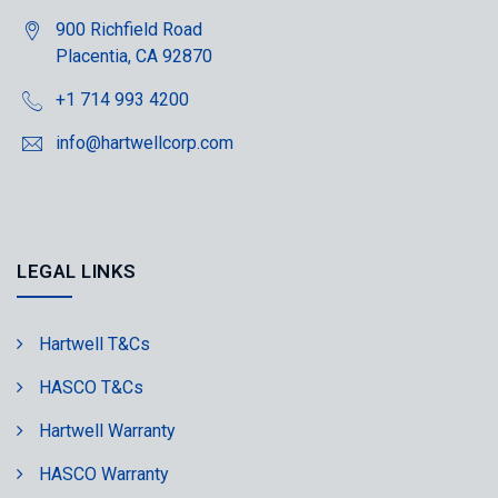
900 Richfield Road
Placentia, CA 92870
+1 714 993 4200
info@hartwellcorp.com
LEGAL LINKS
Hartwell T&Cs
HASCO T&Cs
Hartwell Warranty
HASCO Warranty