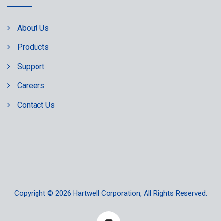
About Us
Products
Support
Careers
Contact Us
Copyright © 2026
Hartwell Corporation
, All Rights Reserved.