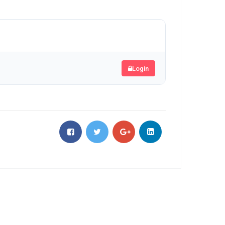
Login