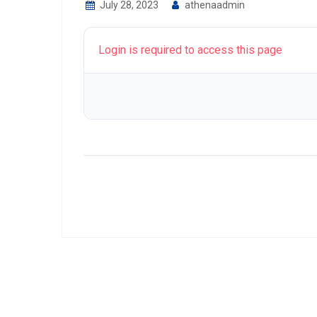
July 28, 2023
athenaadmin
Login is required to access this page