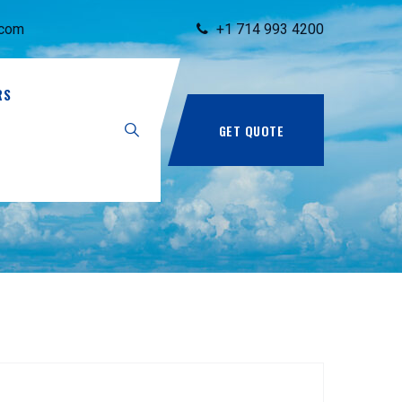
.com
+1 714 993 4200
RS
GET QUOTE
97.pdf