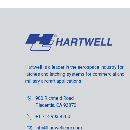
Hartwell is a leader in the aerospace industry for
latches and latching systems for commercial and
military aircraft applications
900 Richfield Road
Placentia, CA 92870
+1 714 993 4200
info@hartwellcorp.com