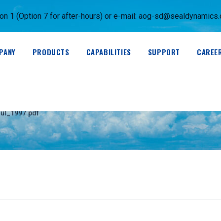
 1 (Option 7 for after-hours) or e-mail:
aog-sd@sealdynamics
PANY
PRODUCTS
CAPABILITIES
SUPPORT
CAREE
)_Revision_1-Jul_19
ul_1997.pdf