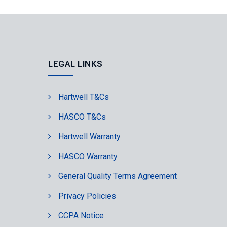
LEGAL LINKS
Hartwell T&Cs
HASCO T&Cs
Hartwell Warranty
HASCO Warranty
General Quality Terms Agreement
Privacy Policies
CCPA Notice