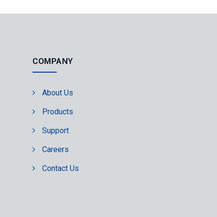
COMPANY
About Us
Products
Support
Careers
Contact Us