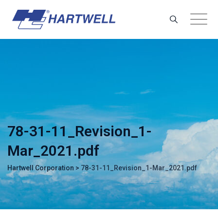
Skip
to
content
78-31-11_Revision_1-
Mar_2021.pdf
Hartwell Corporation
>
78-31-11_Revision_1-Mar_2021.pdf