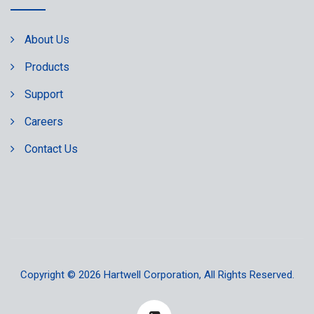
About Us
Products
Support
Careers
Contact Us
Copyright © 2026
Hartwell Corporation
, All Rights Reserved.