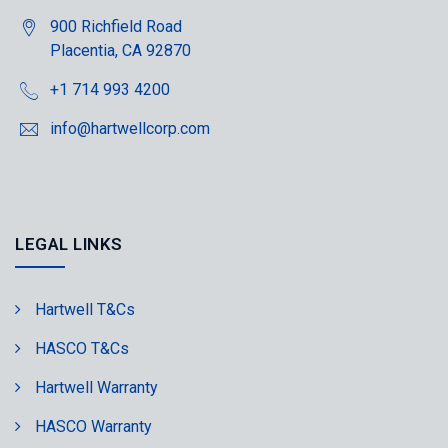
900 Richfield Road
Placentia, CA 92870
+1 714 993 4200
info@hartwellcorp.com
LEGAL LINKS
Hartwell T&Cs
HASCO T&Cs
Hartwell Warranty
HASCO Warranty