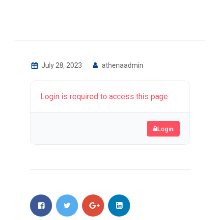
July 28, 2023
athenaadmin
Login is required to access this page
Login