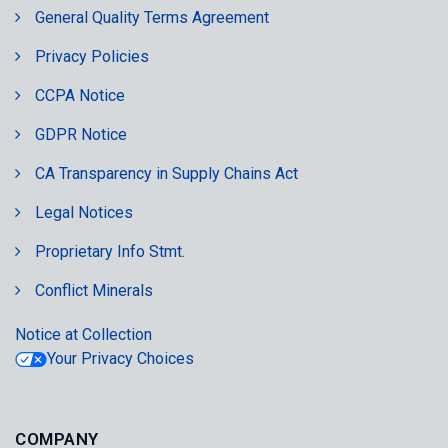
General Quality Terms Agreement
Privacy Policies
CCPA Notice
GDPR Notice
CA Transparency in Supply Chains Act
Legal Notices
Proprietary Info Stmt.
Conflict Minerals
Notice at Collection
Your Privacy Choices
COMPANY