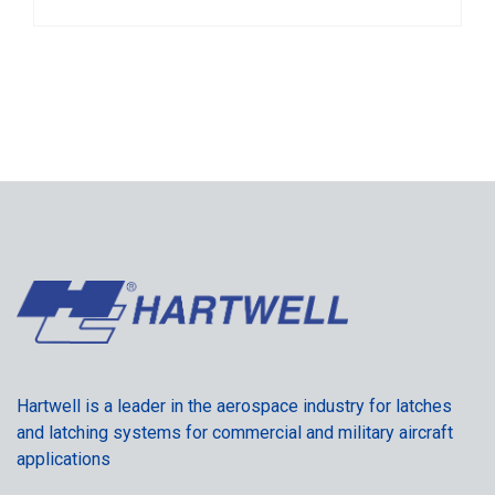
Hartwell is a leader in the aerospace industry for latches
and latching systems for commercial and military aircraft
applications