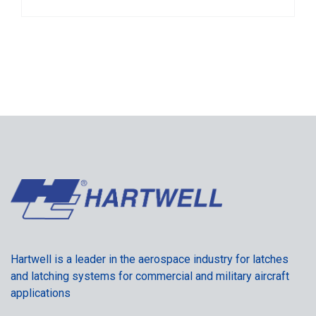
Hartwell is a leader in the aerospace industry for latches
and latching systems for commercial and military aircraft
applications