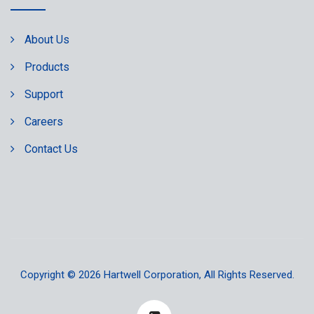
About Us
Products
Support
Careers
Contact Us
Copyright © 2026
Hartwell Corporation
, All Rights Reserved.