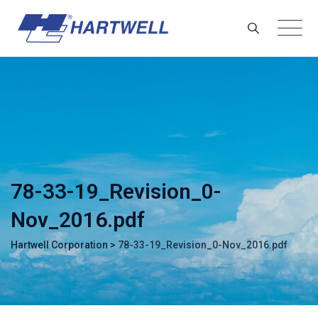
Skip
to
content
78-33-19_Revision_0-
Nov_2016.pdf
Hartwell Corporation
>
78-33-19_Revision_0-Nov_2016.pdf