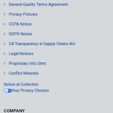
General Quality Terms Agreement
Privacy Policies
CCPA Notice
GDPR Notice
CA Transparency in Supply Chains Act
Legal Notices
Proprietary Info Stmt.
Conflict Minerals
Notice at Collection
Your Privacy Choices
COMPANY