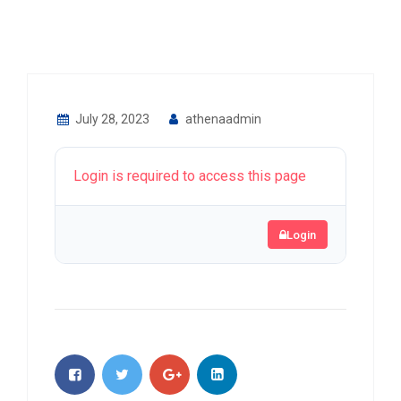
July 28, 2023
athenaadmin
Login is required to access this page
Login