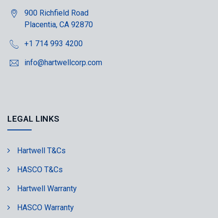
900 Richfield Road
Placentia, CA 92870
+1 714 993 4200
info@hartwellcorp.com
LEGAL LINKS
Hartwell T&Cs
HASCO T&Cs
Hartwell Warranty
HASCO Warranty