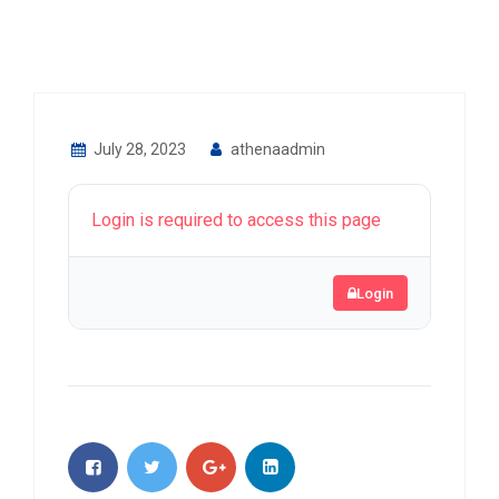
July 28, 2023
athenaadmin
Login is required to access this page
Login