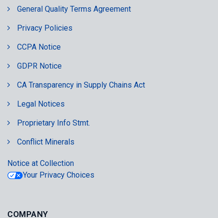
General Quality Terms Agreement
Privacy Policies
CCPA Notice
GDPR Notice
CA Transparency in Supply Chains Act
Legal Notices
Proprietary Info Stmt.
Conflict Minerals
Notice at Collection
Your Privacy Choices
COMPANY