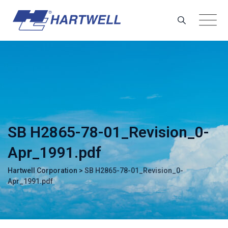
Skip
to
content
SB H2865-78-01_Revision_0-
Apr_1991.pdf
Hartwell Corporation
>
SB H2865-78-01_Revision_0-
Apr_1991.pdf