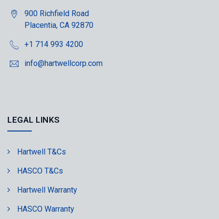
900 Richfield Road
Placentia, CA 92870
+1 714 993 4200
info@hartwellcorp.com
LEGAL LINKS
Hartwell T&Cs
HASCO T&Cs
Hartwell Warranty
HASCO Warranty