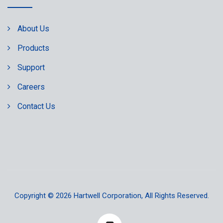
About Us
Products
Support
Careers
Contact Us
Copyright © 2026
Hartwell Corporation
, All Rights Reserved.