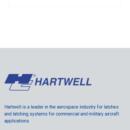
Hartwell is a leader in the aerospace industry for latches
and latching systems for commercial and military aircraft
applications