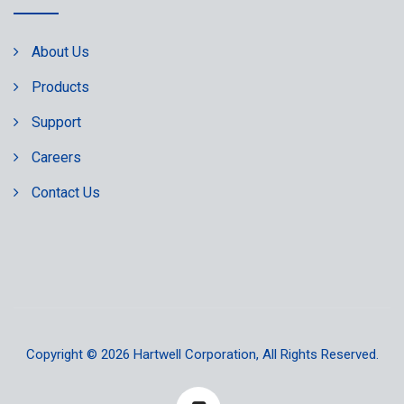
About Us
Products
Support
Careers
Contact Us
Copyright © 2026
Hartwell Corporation
, All Rights Reserved.