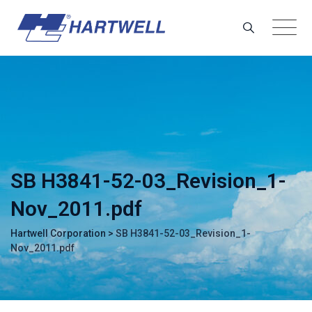
Skip
to
content
SB H3841-52-03_Revision_1-
Nov_2011.pdf
Hartwell Corporation
>
SB H3841-52-03_Revision_1-
Nov_2011.pdf