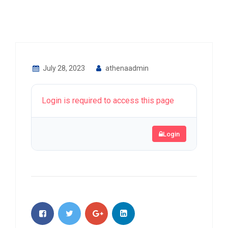
July 28, 2023
athenaadmin
Login is required to access this page
Login