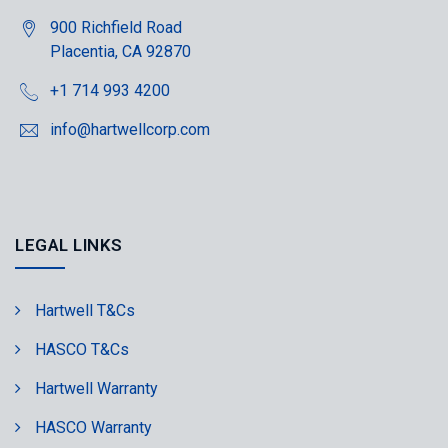
900 Richfield Road
Placentia, CA 92870
+1 714 993 4200
info@hartwellcorp.com
LEGAL LINKS
Hartwell T&Cs
HASCO T&Cs
Hartwell Warranty
HASCO Warranty