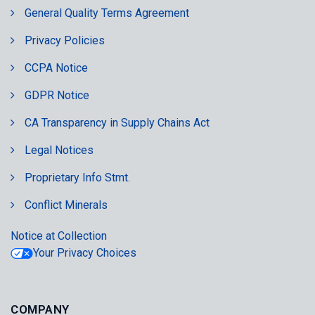
General Quality Terms Agreement
Privacy Policies
CCPA Notice
GDPR Notice
CA Transparency in Supply Chains Act
Legal Notices
Proprietary Info Stmt.
Conflict Minerals
Notice at Collection
Your Privacy Choices
COMPANY