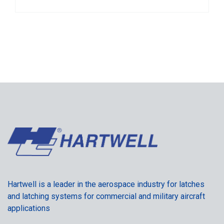
Hartwell is a leader in the aerospace industry for latches
and latching systems for commercial and military aircraft
applications