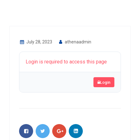
July 28, 2023
athenaadmin
Login is required to access this page
Login