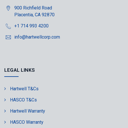
900 Richfield Road
Placentia, CA 92870
+1 714 993 4200
info@hartwellcorp.com
LEGAL LINKS
Hartwell T&Cs
HASCO T&Cs
Hartwell Warranty
HASCO Warranty