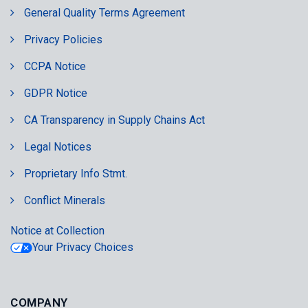
General Quality Terms Agreement
Privacy Policies
CCPA Notice
GDPR Notice
CA Transparency in Supply Chains Act
Legal Notices
Proprietary Info Stmt.
Conflict Minerals
Notice at Collection
Your Privacy Choices
COMPANY