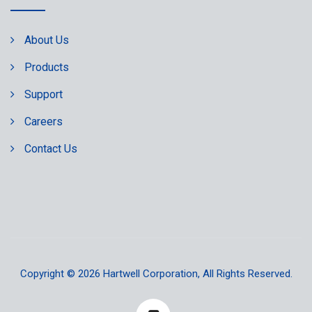
About Us
Products
Support
Careers
Contact Us
Copyright © 2026
Hartwell Corporation
, All Rights Reserved.