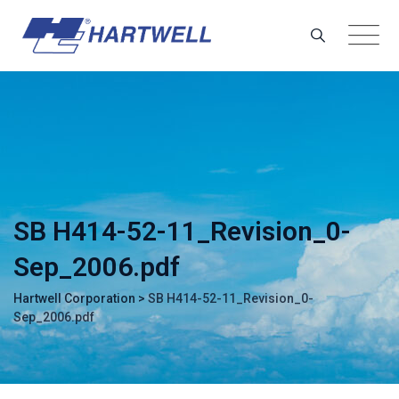
Skip
to
content
SB H414-52-11_Revision_0-
Sep_2006.pdf
Hartwell Corporation
>
SB H414-52-11_Revision_0-
Sep_2006.pdf