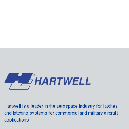
Hartwell is a leader in the aerospace industry for latches
and latching systems for commercial and military aircraft
applications