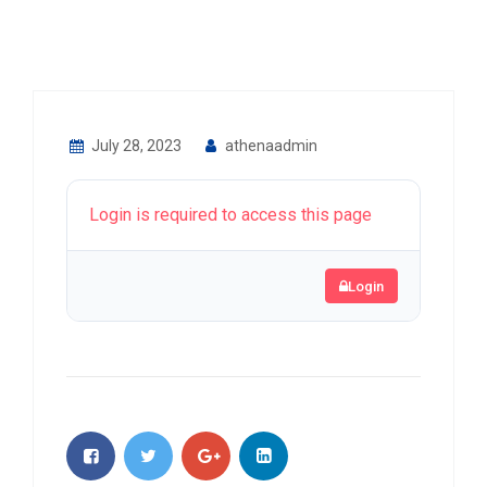
July 28, 2023
athenaadmin
Login is required to access this page
Login