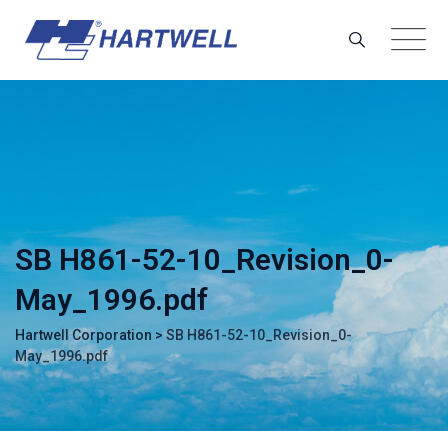
Skip
to
content
SB H861-52-10_Revision_0-
May_1996.pdf
Hartwell Corporation
>
SB H861-52-10_Revision_0-
May_1996.pdf