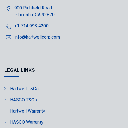
900 Richfield Road
Placentia, CA 92870
+1 714 993 4200
info@hartwellcorp.com
LEGAL LINKS
Hartwell T&Cs
HASCO T&Cs
Hartwell Warranty
HASCO Warranty