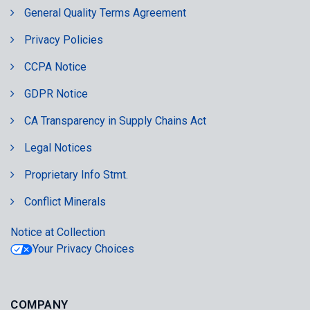
General Quality Terms Agreement
Privacy Policies
CCPA Notice
GDPR Notice
CA Transparency in Supply Chains Act
Legal Notices
Proprietary Info Stmt.
Conflict Minerals
Notice at Collection
Your Privacy Choices
COMPANY