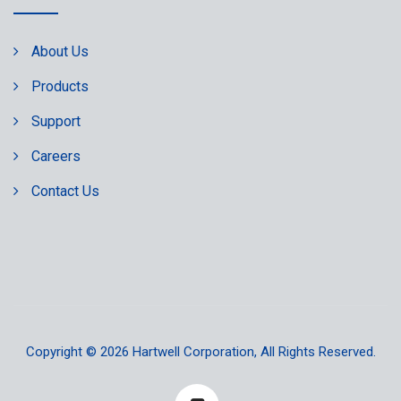
About Us
Products
Support
Careers
Contact Us
Copyright © 2026
Hartwell Corporation
, All Rights Reserved.