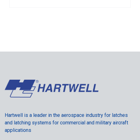
Hartwell is a leader in the aerospace industry for latches
and latching systems for commercial and military aircraft
applications