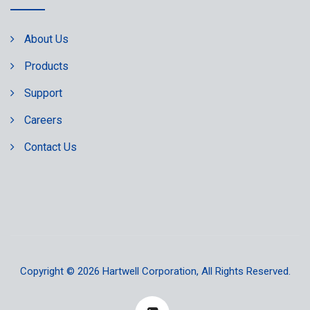
About Us
Products
Support
Careers
Contact Us
Copyright © 2026
Hartwell Corporation
, All Rights Reserved.