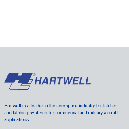
Hartwell is a leader in the aerospace industry for latches
and latching systems for commercial and military aircraft
applications