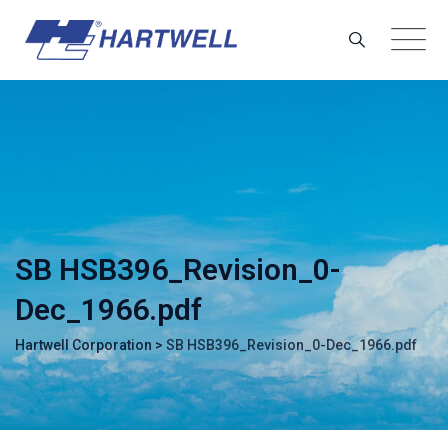
Skip
to
content
SB HSB396_Revision_0-
Dec_1966.pdf
Hartwell Corporation
>
SB HSB396_Revision_0-Dec_1966.pdf