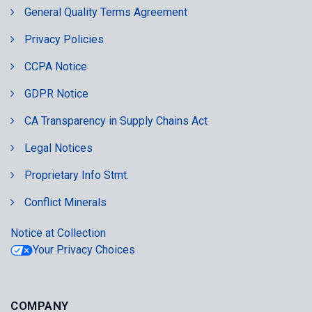
General Quality Terms Agreement
Privacy Policies
CCPA Notice
GDPR Notice
CA Transparency in Supply Chains Act
Legal Notices
Proprietary Info Stmt.
Conflict Minerals
Notice at Collection
Your Privacy Choices
COMPANY