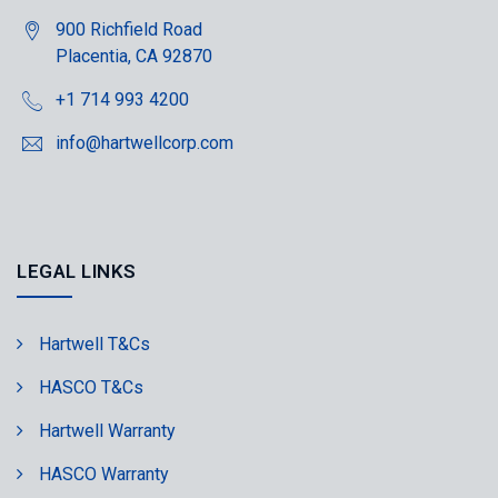
900 Richfield Road
Placentia, CA 92870
+1 714 993 4200
info@hartwellcorp.com
LEGAL LINKS
Hartwell T&Cs
HASCO T&Cs
Hartwell Warranty
HASCO Warranty