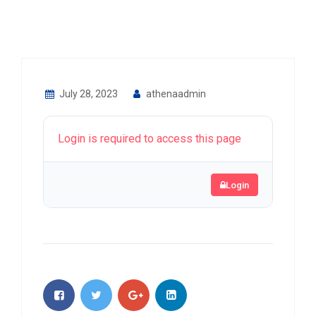
July 28, 2023
athenaadmin
Login is required to access this page
Login