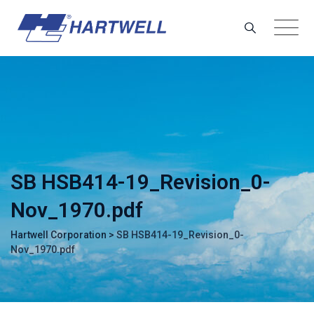
Skip
to
content
SB HSB414-19_Revision_0-
Nov_1970.pdf
Hartwell Corporation
>
SB HSB414-19_Revision_0-
Nov_1970.pdf