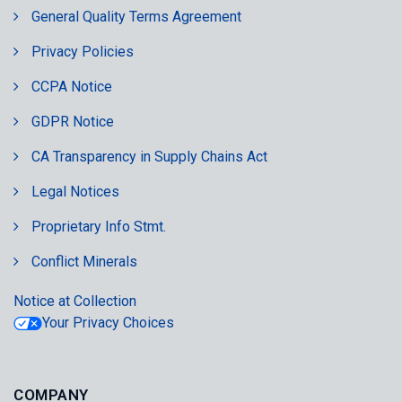
General Quality Terms Agreement
Privacy Policies
CCPA Notice
GDPR Notice
CA Transparency in Supply Chains Act
Legal Notices
Proprietary Info Stmt.
Conflict Minerals
Notice at Collection
Your Privacy Choices
COMPANY