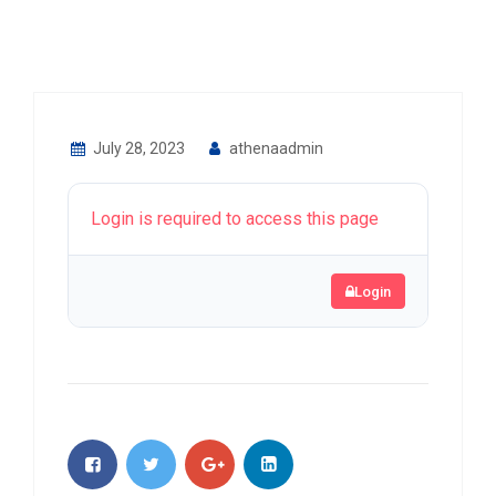
July 28, 2023
athenaadmin
Login is required to access this page
Login