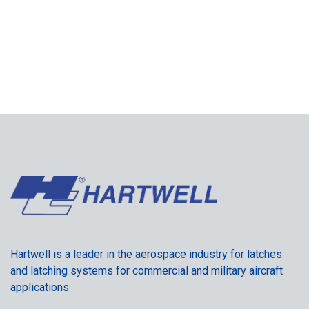
Hartwell is a leader in the aerospace industry for latches
and latching systems for commercial and military aircraft
applications