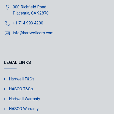
900 Richfield Road
Placentia, CA 92870
+1 714 993 4200
info@hartwellcorp.com
LEGAL LINKS
Hartwell T&Cs
HASCO T&Cs
Hartwell Warranty
HASCO Warranty