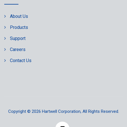
About Us
Products
Support
Careers
Contact Us
Copyright © 2026
Hartwell Corporation
, All Rights Reserved.