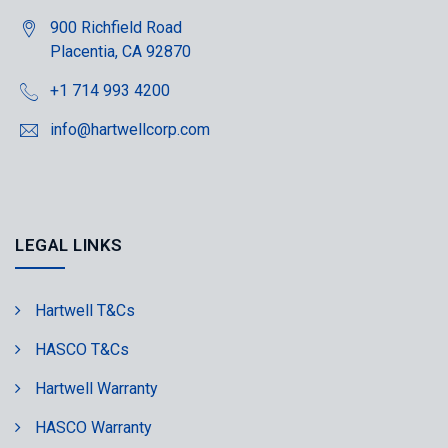
900 Richfield Road
Placentia, CA 92870
+1 714 993 4200
info@hartwellcorp.com
LEGAL LINKS
Hartwell T&Cs
HASCO T&Cs
Hartwell Warranty
HASCO Warranty