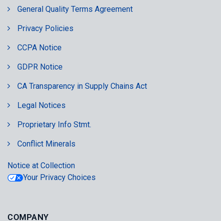
General Quality Terms Agreement
Privacy Policies
CCPA Notice
GDPR Notice
CA Transparency in Supply Chains Act
Legal Notices
Proprietary Info Stmt.
Conflict Minerals
Notice at Collection
Your Privacy Choices
COMPANY