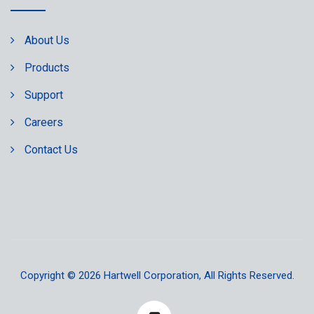
About Us
Products
Support
Careers
Contact Us
Copyright © 2026
Hartwell Corporation
, All Rights Reserved.