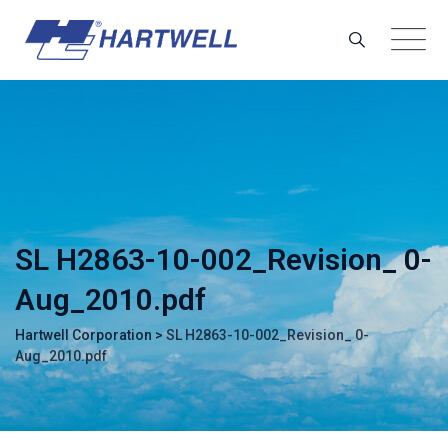
Skip
to
content
SL H2863-10-002_Revision_ 0-
Aug_2010.pdf
Hartwell Corporation
>
SL H2863-10-002_Revision_ 0-
Aug_2010.pdf