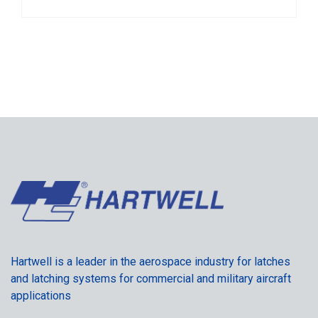
Hartwell is a leader in the aerospace industry for latches
and latching systems for commercial and military aircraft
applications