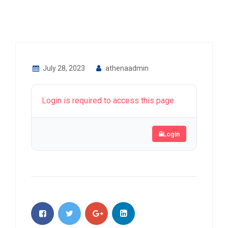
July 28, 2023
athenaadmin
Login is required to access this page
Login